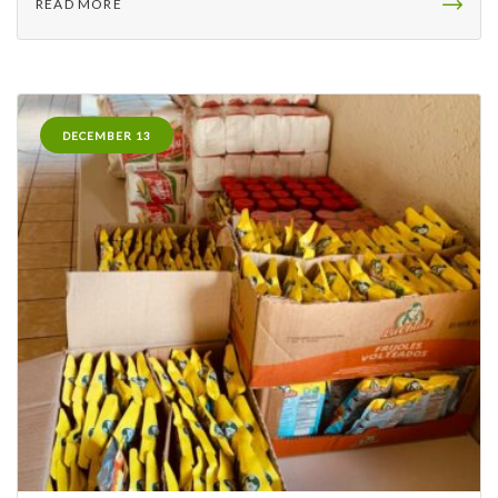
READ MORE
DECEMBER 13