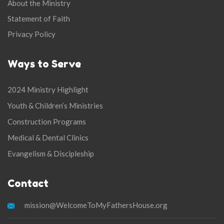
About the Ministry
Statement of Faith
Privacy Policy
Ways to Serve
2024 Ministry Highlight
Youth & Children’s Ministries
Construction Programs
Medical & Dental Clinics
Evangelism & Discipleship
Contact
mission@WelcomeToMyFathersHouse.org