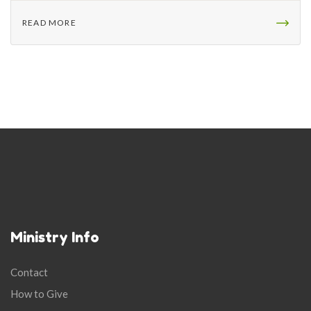
READ MORE
Ministry Info
Contact
How to Give