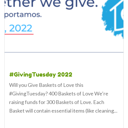
#GivingTuesday 2022
Will you Give Baskets of Love this
#GivingTuesday? 400 Baskets of Love We’re
raising funds for 300 Baskets of Love. Each
Basket will contain essential items (like cleaning...