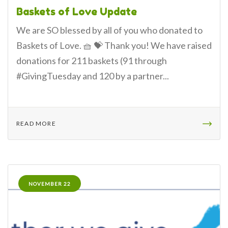
Baskets of Love Update
We are SO blessed by all of you who donated to
Baskets of Love. 🧺 💝 Thank you! We have raised
donations for 211 baskets (91 through
#GivingTuesday and 120 by a partner...
READ MORE
NOVEMBER 22