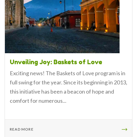
Unveiling Joy: Baskets of Love
Exciting news! The Baskets of Love program is in
full swing for the year. Since its beginning in 2013,
this initiative has been a beacon of hope and
comfort for numerous...
READ MORE