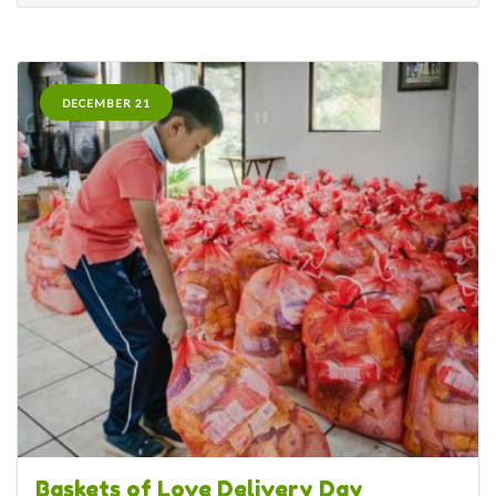
DECEMBER 21
Baskets of Love Delivery Day