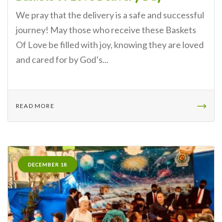
We pray that the delivery is a safe and successful
journey! May those who receive these Baskets
Of Love be filled with joy, knowing they are loved
and cared for by God’s...
READ MORE
DECEMBER 18