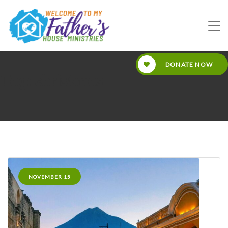
DONATE NOW
Tag: christmas
NOVEMBER 15