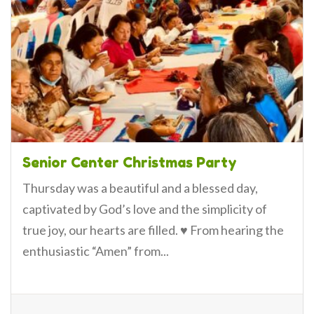
Senior Center Christmas Party
Thursday was a beautiful and a blessed day,
captivated by God’s love and the simplicity of
true joy, our hearts are filled. ♥️ From hearing the
enthusiastic “Amen” from...