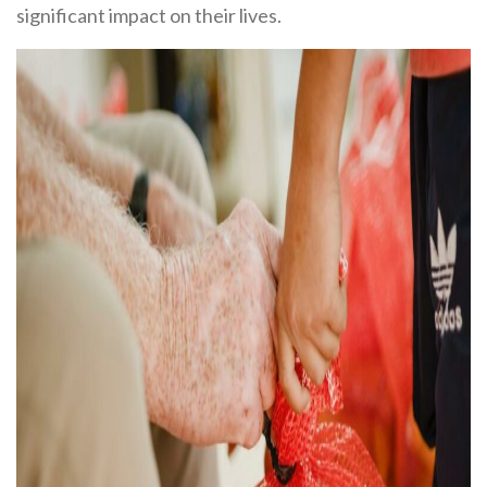
significant impact on their lives.