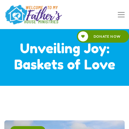
DONATE NOW
Unveiling Joy:
Baskets of Love