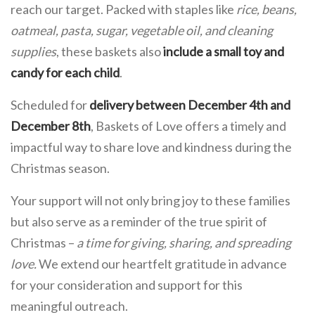
reach our target. Packed with staples like
rice, beans,
oatmeal, pasta, sugar, vegetable oil, and cleaning
supplies
, these baskets also
include
a small toy and
candy for each child
.
Scheduled for
delivery between
December 4th and
December 8th
, Baskets of Love offers a timely and
impactful way to share love and kindness during the
Christmas season.
Your support will not only bring joy to these families
but also serve as a reminder of the true spirit of
Christmas –
a time for giving, sharing, and spreading
love.
We extend our heartfelt gratitude in advance
for your consideration and support for this
meaningful outreach.