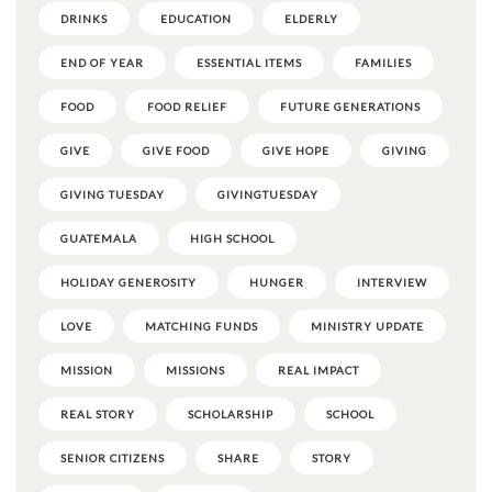
DRINKS
EDUCATION
ELDERLY
END OF YEAR
ESSENTIAL ITEMS
FAMILIES
FOOD
FOOD RELIEF
FUTURE GENERATIONS
GIVE
GIVE FOOD
GIVE HOPE
GIVING
GIVING TUESDAY
GIVINGTUESDAY
GUATEMALA
HIGH SCHOOL
HOLIDAY GENEROSITY
HUNGER
INTERVIEW
LOVE
MATCHING FUNDS
MINISTRY UPDATE
MISSION
MISSIONS
REAL IMPACT
REAL STORY
SCHOLARSHIP
SCHOOL
SENIOR CITIZENS
SHARE
STORY