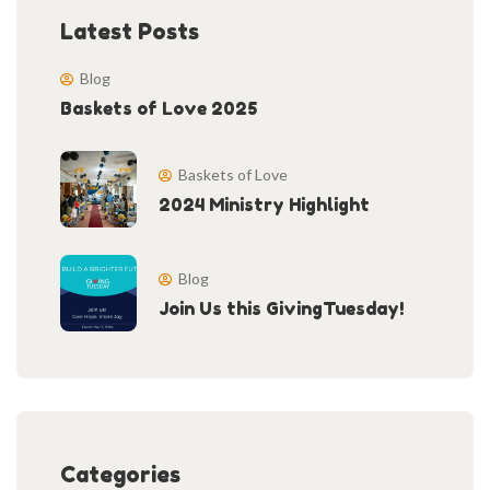
Latest Posts
Blog
Baskets of Love 2025
Baskets of Love
2024 Ministry Highlight
Blog
Join Us this GivingTuesday!
Categories