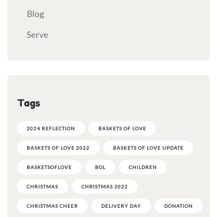
Blog
Serve
Tags
2024 REFLECTION
BASKETS OF LOVE
BASKETS OF LOVE 2022
BASKETS OF LOVE UPDATE
BASKETSOFLOVE
BOL
CHILDREN
CHRISTMAS
CHRISTMAS 2022
CHRISTMAS CHEER
DELIVERY DAY
DONATION