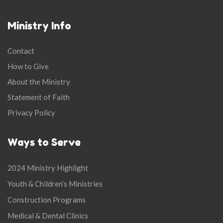
Ministry Info
Contact
How to Give
About the Ministry
Statement of Faith
Privacy Policy
Ways to Serve
2024 Ministry Highlight
Youth & Children’s Ministries
Construction Programs
Medical & Dental Clinics