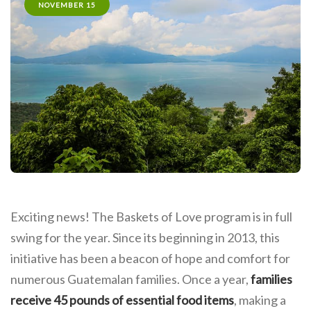
NOVEMBER 15
Exciting news! The Baskets of Love program is in full
swing for the year. Since its beginning in 2013, this
initiative has been a beacon of hope and comfort for
numerous Guatemalan families. Once a year,
families
receive 45 pounds of essential food items
, making a