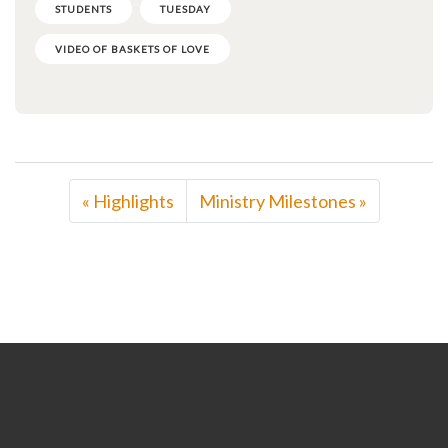
STUDENTS
TUESDAY
VIDEO OF BASKETS OF LOVE
« Highlights
Ministry Milestones »