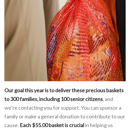
Our goal this year is to deliver these precious baskets
to 300 families, including 100 senior citizens
, and
we’re contacting you for support. You can sponsor a
family or make a general donation to contribute to our
cause.
Each $55.00 basket is crucial
in helping us