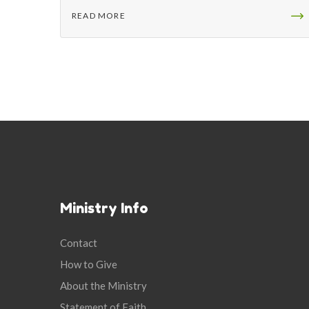
READ MORE
Ministry Info
Contact
How to Give
About the Ministry
Statement of Faith