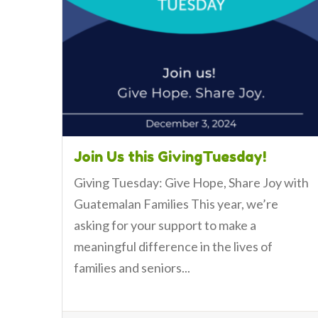
Join Us this GivingTuesday!
Giving Tuesday: Give Hope, Share Joy with
Guatemalan Families This year, we’re
asking for your support to make a
meaningful difference in the lives of
families and seniors...