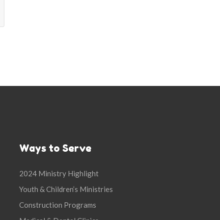
Ways to Serve
2024 Ministry Highlight
Youth & Children’s Ministries
Construction Programs