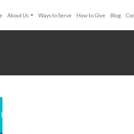
e
About Us
Ways to Serve
How to Give
Blog
Con