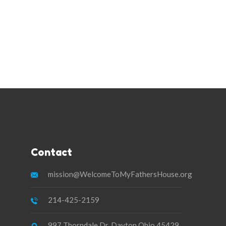
Contact
mission@WelcomeToMyFathersHouse.org
214-425-2159
997 Thorndale Dr. Dayton Ohio 45429