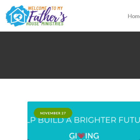
Hom
Tag: missions
NOVEMBER 27