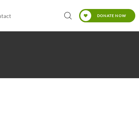
tact
DONATE NOW